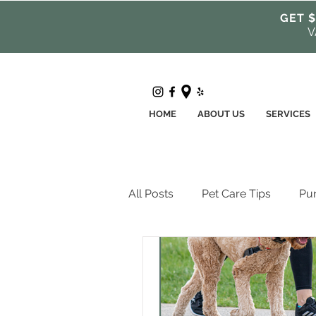
GET $
V
HOME
ABOUT US
SERVICES
All Posts
Pet Care Tips
Pur
Pet Health + Wellness
Pro