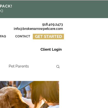
 PACK!
K)
918.409.2473
info@brokenarrowpetcare.com
GET STARTED
FAQ
CONTACT
Client Login
Pet Parents