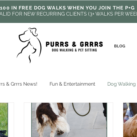
100 IN FREE DOG WALKS WHEN YOU JOIN THE P+G
ALID FOR NEW RECURRING CLIENTS (3+ WALKS PER WEE
BLOG
rs & Grrrs News!
Fun & Entertainment
Dog Walking
fessional Pet Care