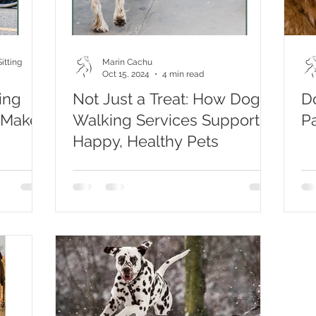
itting
Marin Cachu
Oct 15, 2024
4 min read
ing
Not Just a Treat: How Dog
D
 Make
Walking Services Support
Pa
Happy, Healthy Pets