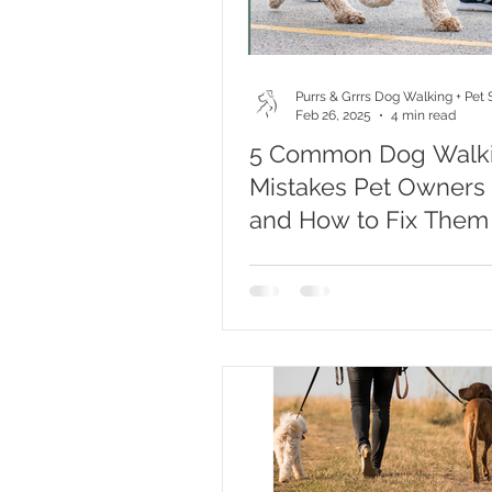
Purrs & Grrrs Dog Walking + Pet S
Feb 26, 2025
4 min read
5 Common Dog Walk
Mistakes Pet Owners
and How to Fix Them