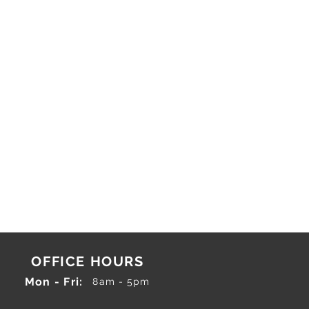
OFFICE HOURS
Mon - Fri:
8am - 5pm