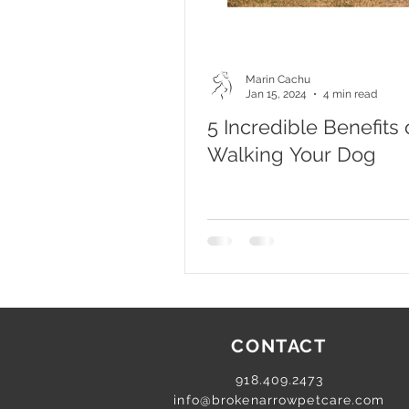
Marin Cachu
Jan 15, 2024
4 min read
5 Incredible Benefits 
Walking Your Dog
CONTACT
918.409.2473
info@brokenarrowpetcare.com