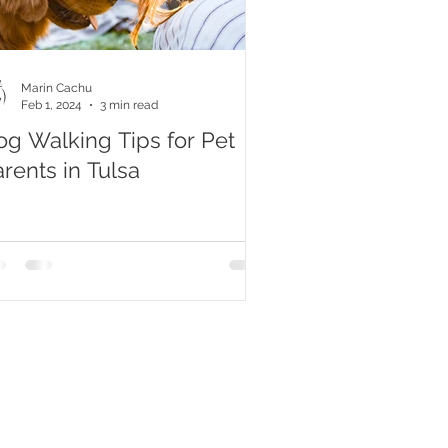
Marin Cachu
Feb 1, 2024
3 min read
og Walking Tips for Pet
rents in Tulsa