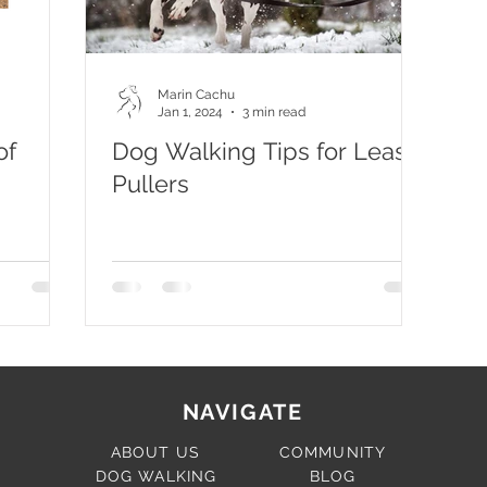
Marin Cachu
Jan 1, 2024
3 min read
of
Dog Walking Tips for Leash
Pullers
NAVIGATE
ABOUT US
COMMUNITY
DOG WALKING
BLOG