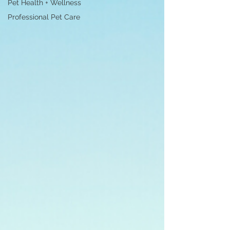
Pet Health + Wellness
Professional Pet Care