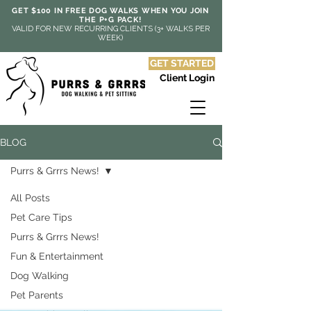
GET $100 IN FREE DOG WALKS WHEN YOU JOIN
THE P+G PACK!
VALID FOR NEW RECURRING CLIENTS (3+ WALKS PER
WEEK)
GET STARTED
Client Login
BLOG
Purrs & Grrrs News!
All Posts
Pet Care Tips
Purrs & Grrrs News!
Fun & Entertainment
Dog Walking
Pet Parents