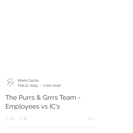
Marin Cachu
Feb 12, 2024
2 min read
The Purrs & Grrrs Team -
Employees vs IC's