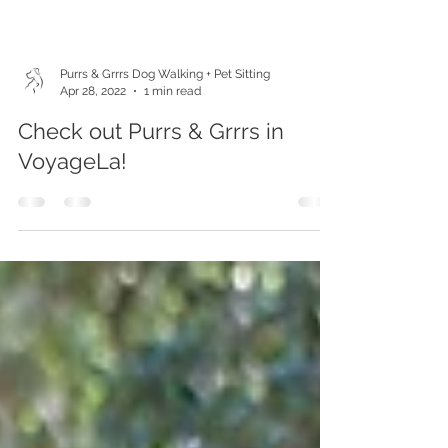
Purrs & Grrrs Dog Walking + Pet Sitting
Apr 28, 2022
1 min read
Check out Purrs & Grrrs in
VoyageLa!