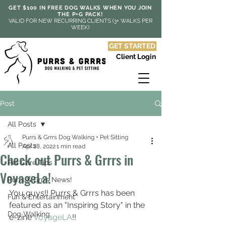
GET $100 IN FREE DOG WALKS WHEN YOU JOIN
THE P+G PACK!
VALID FOR NEW RECURRING CLIENTS (3+ WALKS PER
WEEK)
GET STARTED
Client Login
Post
All Posts
Purrs & Grrrs Dog Walking + Pet Sitting
All Posts
Apr 28, 2022
1 min read
Check out Purrs & Grrrs in
Pet Care Tips
VoyageLa!
Purrs & Grrrs News!
You guys!! Purrs & Grrrs has been 
Fun & Entertainment
featured as an "Inspiring Story" in the 
Dog Walking
e-zine 
VoyageLA
!!