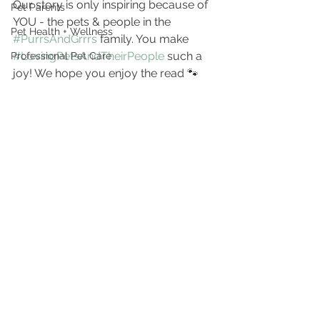
Our story is only inspiring because of 
Pet Parents
YOU - the pets & people in the 
Pet Health + Wellness
#PurrsAndGrrrs
 family. You make 
#LovingPetsAndTheirPeople
 such a 
Professional Pet Care
joy! We hope you enjoy the read 🐾