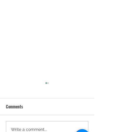
Comments
We've Got A Blog 
The Purrs & Grrrs Team -
Write a comment...