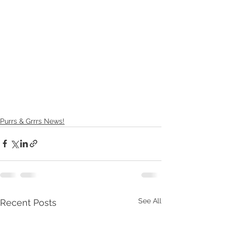
Purrs & Grrrs News!
See All
Recent Posts