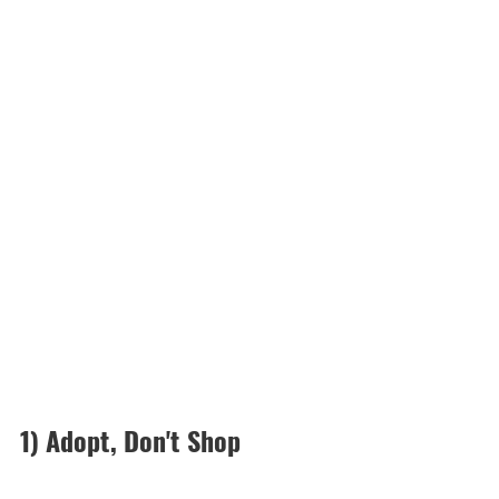
1) Adopt, Don't Shop