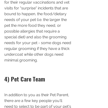
for their regular vaccinations and vet 
visits for "surprise" incidents that are 
bound to happen, the food/dietary 
needs of your pet (i.e. the larger the 
pet the more food they need, or 
possible allergies that require a 
special diet) and also the grooming 
needs for your pet - some dogs need 
regular grooming if they have a thick 
undercoat while other dogs need 
minimal grooming. 
4) Pet Care Team
In addition to you as their Pet Parent, 
there are a few key people you'll 
need to select to be part of your pet's 