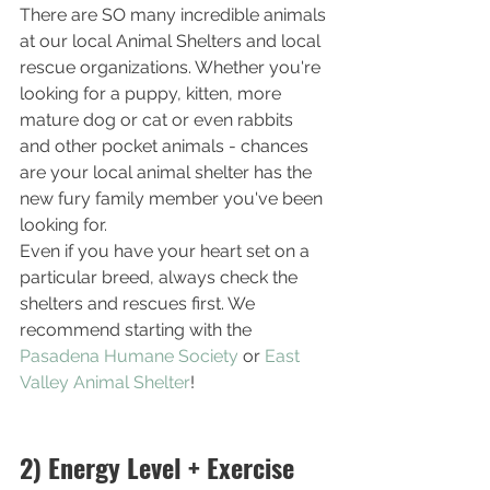
There are SO many incredible animals 
at our local Animal Shelters and local 
rescue organizations. Whether you're 
looking for a puppy, kitten, more 
mature dog or cat or even rabbits 
and other pocket animals - chances 
are your local animal shelter has the 
new fury family member you've been 
looking for. 
Even if you have your heart set on a 
particular breed, always check the 
shelters and rescues first. We 
recommend starting with the 
Pasadena Humane Society
 or 
East 
Valley Animal Shelter
!
2) Energy Level + Exercise 