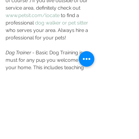
of course :) If you live outside of our 
service area, definitely check out 
www.petsit.com/locate
 to find a 
professional 
dog walker or pet sitter
who serves your area. Always hire a 
professional for your pets! 
Dog Trainer
 - Basic Dog Training is a 
must for any pup you welcome to 
your home. This includes teaching 
your pup where they should "handle 
their business" so they don't have 
accidents in the home, sit/stay/come 
commands and establishing yourself 
as the pack leader. Leash Training is 
also a must to help ensure dog walks 
are fun and enjoyable and not 
stressful - be sure to contact Purrs & 
Grrrs so we can help establish healthy 