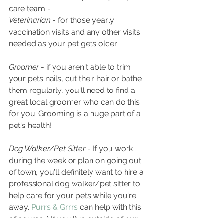
care team - 
Veterinarian
 - for those yearly 
vaccination visits and any other visits 
needed as your pet gets older.
Groomer 
- if you aren't able to trim 
your pets nails, cut their hair or bathe 
them regularly, you'll need to find a 
great local groomer who can do this 
for you. Grooming is a huge part of a 
pet's health!
Dog Walker/Pet Sitter
 - If you work 
during the week or plan on going out 
of town, you'll definitely want to hire a 
professional dog walker/pet sitter to 
help care for your pets while you're 
away. 
Purrs & Grrrs
 can help with this 