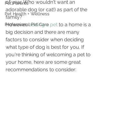
of year. Who wouldn't want an 
Pet Parents
adorable dog (or cat!) as part of the 
Pet Health + Wellness
family?
However, 
adding a pet
 to a home is a 
Professional Pet Care
big decision and there are many 
factors to consider when deciding 
what type of dog is best for you. If 
you're thinking of welcoming a pet to 
your home, here are some great 
recommendations to consider: 