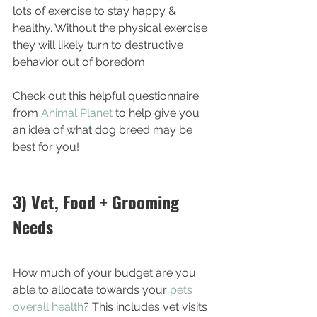
lots of exercise to stay happy & 
healthy. Without the physical exercise 
they will likely turn to destructive 
behavior out of boredom. 
Check out this helpful questionnaire 
from 
Animal Planet
 to help give you 
an idea of what dog breed may be 
best for you!
3) Vet, Food + Grooming 
Needs
How much of your budget are you 
able to allocate towards your 
pets 
overall health
? This includes vet visits 