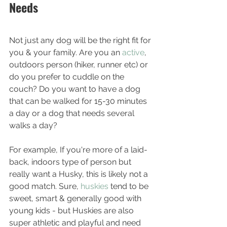
Needs
Not just any dog will be the right fit for 
you & your family. Are you an 
active
, 
outdoors person (hiker, runner etc) or 
do you prefer to cuddle on the 
couch? Do you want to have a dog 
that can be walked for 15-30 minutes 
a day or a dog that needs several 
walks a day? 
For example, If you're more of a laid-
back, indoors type of person but 
really want a Husky, this is likely not a 
good match. Sure, 
huskies 
tend to be 
sweet, smart & generally good with 
young kids - but Huskies are also 
super athletic and playful and need 