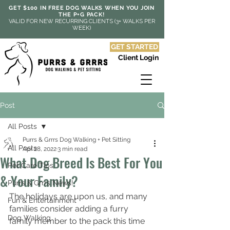
GET $100 IN FREE DOG WALKS WHEN YOU JOIN
THE P+G PACK!
VALID FOR NEW RECURRING CLIENTS (3+ WALKS PER
WEEK)
GET STARTED
Client Login
Post
All Posts
Purrs & Grrrs Dog Walking + Pet Sitting
All Posts
Apr 28, 2022
3 min read
What Dog Breed Is Best For You
Pet Care Tips
& Your Family?
Purrs & Grrrs News!
The holidays are upon us, and many 
Fun & Entertainment
families consider adding a furry 
Dog Walking
family member to the pack this time 